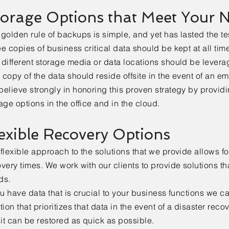
orage Options that Meet Your 
golden rule of backups is simple, and yet has lasted the tes
e copies of business critical data should be kept at all tim
different storage media or data locations should be levera
copy of the data should reside offsite in the event of an e
elieve strongly in honoring this proven strategy by provid
age options in the office and in the cloud.
exible Recovery Options
flexible approach to the solutions that we provide allows fo
very times. We work with our clients to provide solutions th
ds.
ou have data that is crucial to your business functions we c
tion that prioritizes that data in the event of a disaster reco
 it can be restored as quick as possible.