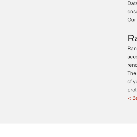
Data
ensu
Our 
R
Ran
seco
ren
The 
of y
prot
< B