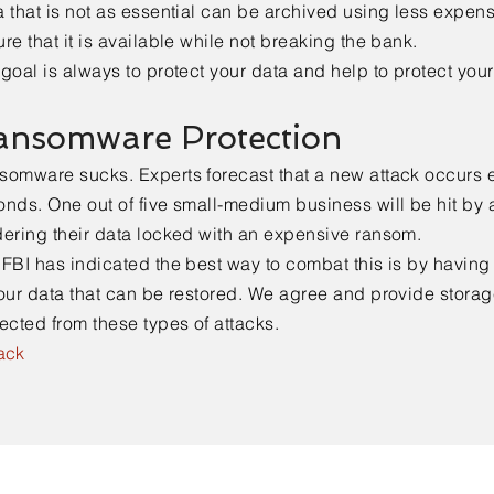
 that is not as essential can be archived using less expens
re that it is available while not breaking the bank.
goal is always to protect your data and help to protect you
ansomware Protection
somware sucks. Experts forecast that a new attack occurs 
nds. One out of five small-medium business will be hit by 
dering their data locked with an expensive ransom.
FBI has indicated the best way to combat this is by havin
our data that can be restored. We agree and provide storage
ected from these types of attacks.
ack