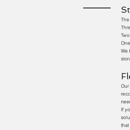
St
The 
Thre
Two 
One 
We b
stor
Fl
Our 
reco
nee
If y
solu
that