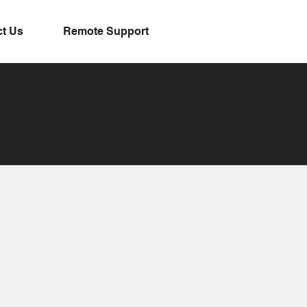
t Us
Remote Support