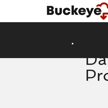
Da
Pr