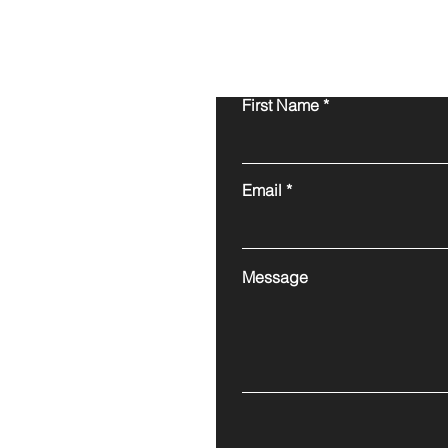
First Name
Email
Message