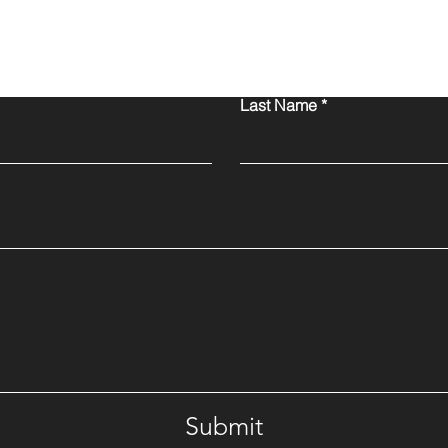
Contact Us
Last Name
Submit