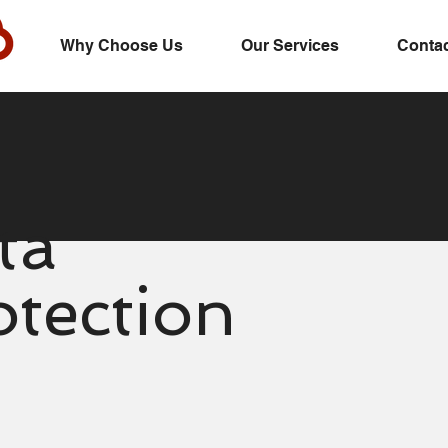
Why Choose Us
Our Services
Contac
ta
otection