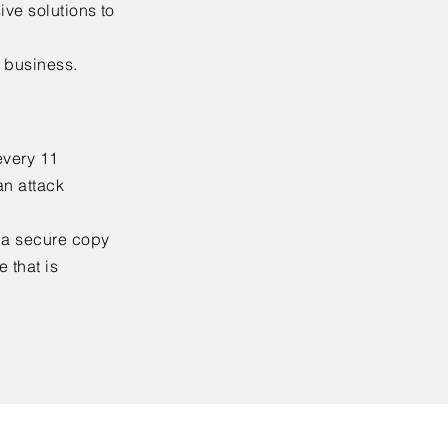
ive solutions to
r business.
every 11
an attack
g a secure copy
 that is