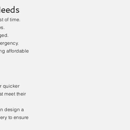
Needs
t of time.
es.
ged.
mergency.
ing affordable
r quicker
at meet their
an design a
very to ensure